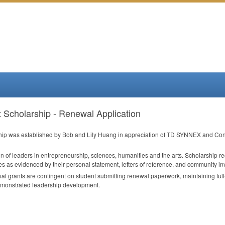
Scholarship - Renewal Application
p was established by Bob and Lily Huang in appreciation of TD
SYNNEX
and Conc
n of leaders in entrepreneurship, sciences, humanities and the arts. Scholarship r
s as evidenced by their personal statement, letters of reference, and community i
l grants are contingent on student submitting renewal paperwork, maintaining ful
monstrated leadership development.