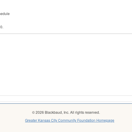
hedule
30.
© 2026 Blackbaud, Inc. All rights reserved.
Greater Kansas City Community Foundation Homepage