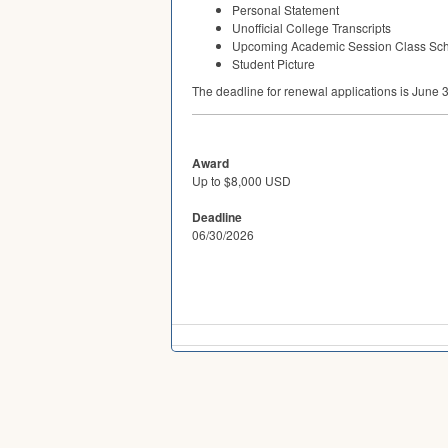
Personal Statement
Unofficial College Transcripts
Upcoming Academic Session Class Sc
Student Picture
The deadline for renewal applications is June 
Award
Up to $8,000 USD
Deadline
06/30/2026