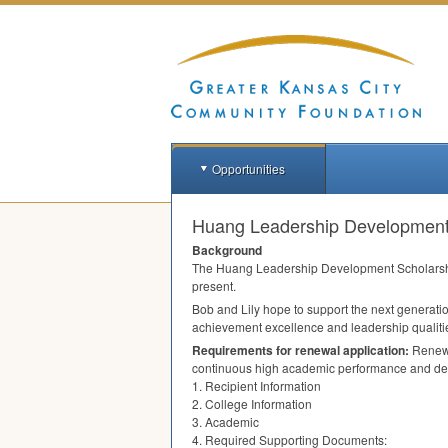
Opportunities
Huang Leadership Development 
Background
The Huang Leadership Development Scholarshi
present.
Bob and Lily hope to support the next generatio
achievement excellence and leadership qualitie
Requirements for renewal application:
Renewa
continuous high academic performance and de
1. Recipient Information
2. College Information
3. Academic
4. Required Supporting Documents: