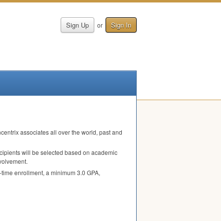
Sign Up
Sign In
or
entrix associates all over the world, past and
ecipients will be selected based on academic
nvolvement.
l-time enrollment, a minimum 3.0
GPA
,