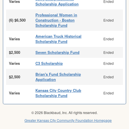
Varies
Ended
Scholarship Application
Professional Women in
(6) $6,500
Construction - Boston
Ended
Scholarship Fund
American Truck Historical
Varies
Ended
Scholarship Fund
$2,500
Seven Scholarship Fund
Ended
Varies
C3 Scholarship
Ended
Brian's Fund Scholarship
$2,500
Ended
Application
Kansas City Country Club
Varies
Ended
Scholarship Fund
© 2026 Blackbaud, Inc. All rights reserved.
Greater Kansas City Community Foundation Homepage