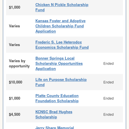
Chicken N Pickle Scholarship
$1,000
Fund
Kansas Foster and Adoptive
Varies
Children Scholarship Fund
Application
Frederic S. Lee Heterodox
Varies
Economics Scholarship Fund
Bonner Springs Local
Varies by
Scholarship Opportunities
Ended
opportunity
Application
Life on Purpose Scholarship
$10,000
Ended
Fund
Platte County Education
$1,000
Ended
Foundation Scholarship
KCNSC Brad Hughes
$4,500
Ended
Scholarship
Jerry Sharp Memorial