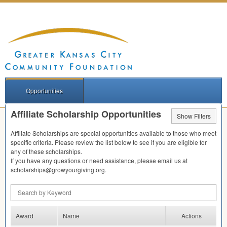
Opportunities
Affiliate Scholarship Opportunities
Show Filters
Affiliate Scholarships are special opportunities available to those who meet
specific criteria. Please review the list below to see if you are eligible for
any of these scholarships.
If you have any questions or need assistance, please email us at
scholarships@growyourgiving.org.
Search by Keyword
Award
Name
Actions