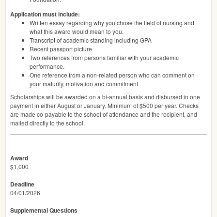
Application must include:
Written essay regarding why you chose the field of nursing and
what this award would mean to you.
Transcript of academic standing including
GPA
Recent passport picture
Two references from persons familiar with your academic
performance.
One reference from a non-related person who can comment on
your maturity, motivation and commitment.
Scholarships will be awarded on a bi-annual basis and disbursed in one
payment in either August or January. Minimum of $500 per year. Checks
are made co-payable to the school of attendance and the recipient, and
mailed directly to the school.
Award
$1,000
Deadline
04/01/2026
Supplemental Questions