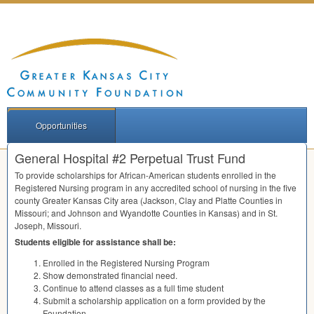
Opportunities
General Hospital #2 Perpetual Trust Fund
To provide scholarships for African-American students enrolled in the
Registered Nursing program in any accredited school of nursing in the five
county Greater Kansas City area (Jackson, Clay and Platte Counties in
Missouri; and Johnson and Wyandotte Counties in Kansas) and in St.
Joseph, Missouri.
Students eligible for assistance shall be:
Enrolled in the Registered Nursing Program
Show demonstrated financial need.
Continue to attend classes as a full time student
Submit a scholarship application on a form provided by the
Foundation.