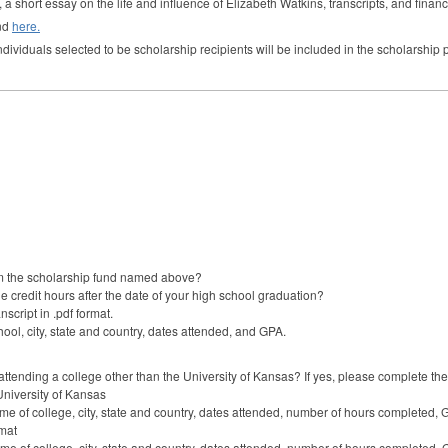
 a short essay on the life and influence of Elizabeth Watkins, transcripts, and financ
und
here.
individuals selected to be scholarship recipients will be included in the scholarshi
m the scholarship fund named above?
 credit hours after the date of your high school graduation?
nscript in .pdf format.
ool, city, state and country, dates attended, and GPA.
ttending a college other than the University of Kansas? If yes, please complete the 
University of Kansas
me of college, city, state and country, dates attended, number of hours completed, 
rmat
me of college, city, state and country, dates attended, number of hours completed, 