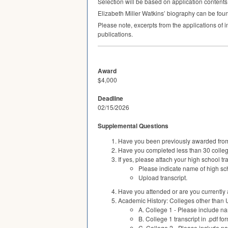
Selection will be based on application contents,
Elizabeth Miller Watkins’ biography can be fo
Please note, excerpts from the applications of 
publications.
Award
$4,000
Deadline
02/15/2026
Supplemental Questions
Have you been previously awarded fro
Have you completed less than 30 college
If yes, please attach your high school tra
Please indicate name of high sch
Upload transcript.
Have you attended or are you currently a
Academic History: Colleges other than 
A. College 1 - Please include na
B. College 1 transcript in .pdf fo
C. College 2 - Please include na