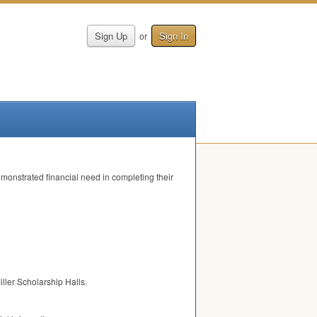
Sign Up
Sign In
or
monstrated financial need in completing their
iller Scholarship Halls.