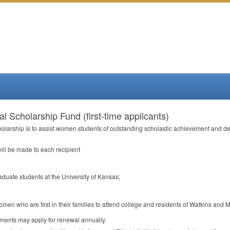
l Scholarship Fund (first-time applicants)
holarship is to assist women students of outstanding scholastic achievement and de
ill be made to each recipient
aduate students at the University of Kansas;
omen who are first in their families to attend college and residents of Watkins and M
ements may apply for renewal annually.