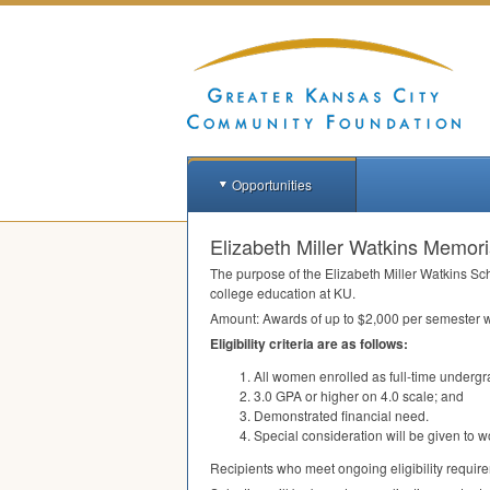
Opportunities
Elizabeth Miller Watkins Memoria
The purpose of the Elizabeth Miller Watkins Sc
college education at KU.
Amount: Awards of up to $2,000 per semester w
Eligibility criteria are as follows:
All women enrolled as full-time undergr
3.0
GPA
or higher on 4.0 scale; and
Demonstrated financial need.
Special consideration will be given to w
Recipients who meet ongoing eligibility requir