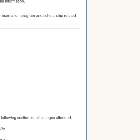
ial information.
p presentation program and scholarship related
following section for all colleges attended.
GPA.
GPA.