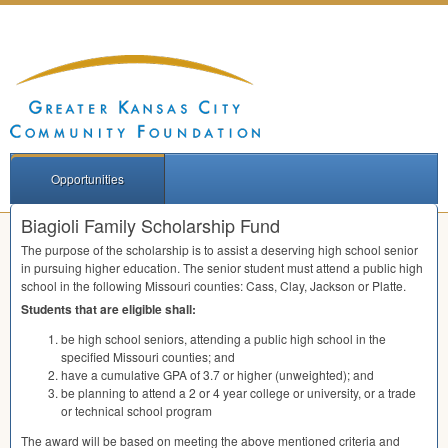
Opportunities
Biagioli Family Scholarship Fund
The purpose of the scholarship is to assist a deserving high school senior
in pursuing higher education. The senior student must attend a public high
school in the following Missouri counties: Cass, Clay, Jackson or Platte.
Students that are eligible shall:
be high school seniors, attending a public high school in the
specified Missouri counties; and
have a cumulative
GPA
of 3.7 or higher (unweighted); and
be planning to attend a 2 or 4 year college or university, or a trade
or technical school program
The award will be based on meeting the above mentioned criteria and