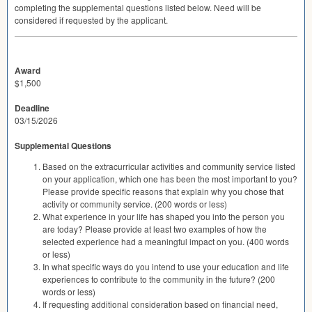
completing the supplemental questions listed below. Need will be
considered if requested by the applicant.
Award
$1,500
Deadline
03/15/2026
Supplemental Questions
Based on the extracurricular activities and community service listed
on your application, which one has been the most important to you?
Please provide specific reasons that explain why you chose that
activity or community service. (200 words or less)
What experience in your life has shaped you into the person you
are today? Please provide at least two examples of how the
selected experience had a meaningful impact on you. (400 words
or less)
In what specific ways do you intend to use your education and life
experiences to contribute to the community in the future? (200
words or less)
If requesting additional consideration based on financial need,