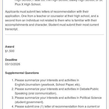
Piux X High School.
Applicants must submit two letters of recommendation with their
application. One from a teacher or counselor at their high school, and a
second from an individual not related to them who is familiar with their
accomplishments and character. Student must submit their most current
transcript.
Award
$1,500
Deadline
03/13/2026
Supplemental Questions
Please summarize your interests and activities in
English/Journalism (yearbook, School Paper, etc).
Please summarize your interests and activities in Debate/Public
Speaking (oral communication).
Please summarize your interests and activities in Political Science
(student government).
Please submit one (1) letter of recommendation from a current or