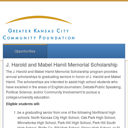
Opportunities
J. Harold and Mabel Hamil Memorial Scholarship
The J. Harold and Mabel Hamil Memorial Scholarship program provides
annual scholarships to graduating seniors in honor of J. Harold and Mabel
Hamil. The scholarships are intended to assist high school students who
have excelled in the areas of English/Journalism; Debate/Public Speaking;
Political Science; and/or Community Involvement to pursue a
college/university education.
Eligible students will:
be a graduating senior from one of the following Northland high
schools: North Kansas City High School, Oak Park High School,
Winnetonka High School, Park Hill High School, Park Hill South
High School, Platte Co.
RIII
High School, Staley High School, or St.