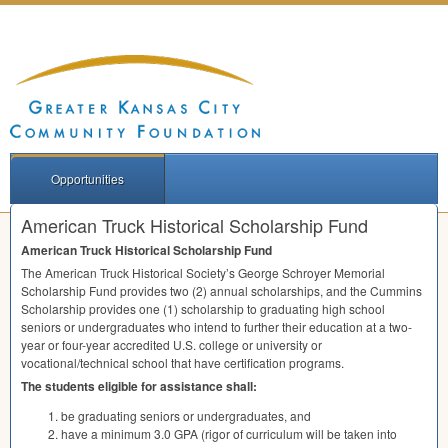
Opportunities
American Truck Historical Scholarship Fund
American Truck Historical Scholarship Fund
The American Truck Historical Society’s George Schroyer Memorial
Scholarship Fund provides two (2) annual scholarships, and the Cummins
Scholarship provides one (1) scholarship to graduating high school
seniors or undergraduates who intend to further their education at a two-
year or four-year accredited U.S. college or university or
vocational/technical school that have certification programs.
The students eligible for assistance shall:
be graduating seniors or undergraduates, and
have a minimum 3.0
GPA
(rigor of curriculum will be taken into