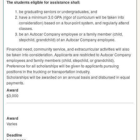
The students eligible for assistance shall:
be graduating seniors or undergraduates, and
have a minimum 3.0
GPA
(rigor of curriculum will be taken into
consideration) based on a four-point system, and regularly attend
classes.
be an Autocar Company employee or a family member (child,
stepchild, grandchild) of an Autocar Company employee.
Financial need, community service, and extracurricular activities will also
be taken into consideration. Applicants are restricted to Autocar Company
employees and family members (child, stepchild, or grandchild).
Preference for all scholarships will be given to applicants pursuing
positions in the trucking or transportation industry.
Scholarships will be awarded on an annual basis and disbursed in equal
payments.
Award
$3,000
Award
Varies
Deadline