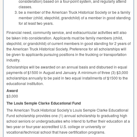
consideration) based on a four-point system, and regularly attend
classes.
be a member of the American Truck Historical Society or be a family
member (child, stepchild, grandchild) of a member in good standing
for at least two years.
Financial need, community service, and extracurricular activities will also
be taken into consideration. Applicants must be family members (child,
stepchild, or grandchild) of current members in good standing for 2 years of
the American Truck Historical Society. Preference for all scholarships will
be given to applicants pursuing positions in the trucking or transportation
industry.
Scholarships will be awarded on an annual basis and disbursed in equal
payments of $1500 in August and January. A minimum of three (3) $3,000
scholarships annually to be paid in two equal installments of $1500 to the
educational institution.
Award
$3,000
The Louis Semple Clarke Educational Fund
The American Truck Historical Society’s Louis Semple Clarke Educational
Fund scholarship provides one (1) annual scholarship to graduating high
school seniors or undergraduates who intend to further their education at a
two-year or four-year accredited U.S. college or university or
vocational/technical school that have certification programs.