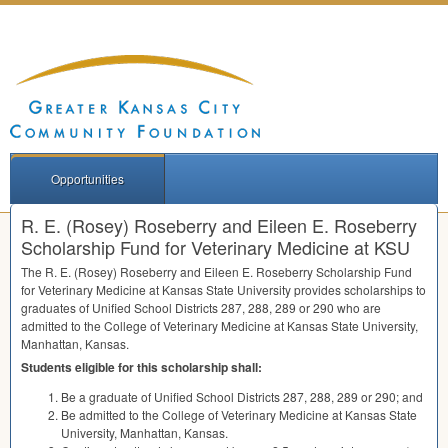
Opportunities
R. E. (Rosey) Roseberry and Eileen E. Roseberry
Scholarship Fund for Veterinary Medicine at KSU
The R. E. (Rosey) Roseberry and Eileen E. Roseberry Scholarship Fund
for Veterinary Medicine at Kansas State University provides scholarships to
graduates of Unified School Districts 287, 288, 289 or 290 who are
admitted to the College of Veterinary Medicine at Kansas State University,
Manhattan, Kansas.
Students eligible for this scholarship shall:
Be a graduate of Unified School Districts 287, 288, 289 or 290; and
Be admitted to the College of Veterinary Medicine at Kansas State
University, Manhattan, Kansas.