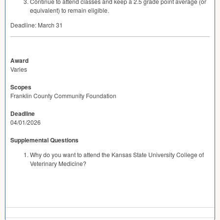
Continue to attend classes and keep a 2.5 grade point average (or
equivalent) to remain eligible.
Deadline: March 31
Award
Varies
Scopes
Franklin County Community Foundation
Deadline
04/01/2026
Supplemental Questions
Why do you want to attend the Kansas State University College of
Veterinary Medicine?