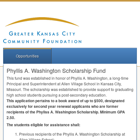
Opportunities
Phyllis A. Washington Scholarship Fund
This fund was established in honor of Phyllis A. Washington, a long-time
Principal and Superintendent at Allen Village School in Kansas City,
Missouri. The scholarship was established to provide support to graduating
high school students pursuing a post-secondary education.
This application pertains to a book award of up to $500, designated
exclusively for second year renewal applicants who are former
recipients of the Phyliss A. Washington Scholarship. Minimum
GPA
2.50.
The students eligible for assistance shall:
Previous recipients of the Phyllis A. Washington Scholarship at
Allen Village School;