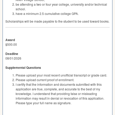
be attending a two or four year college, university and/or technical
school.
have a minimum 2.5 cumulative college
GPA
.
Scholarships will be made payable to the student to be used toward books.
Award
$500.00
Deadline
08/01/2026
Supplemental Questions
Please upload your most recent unofficial transcript or grade card.
Please upload current proof of enrollment.
I certify that the information and documents submitted with this
application are true, complete, and accurate to the best of my
knowledge. I understand that providing false or misleading
information may result in denial or revocation of this application.
Please type your full name as signature.